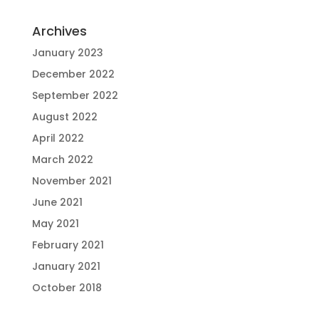
Archives
January 2023
December 2022
September 2022
August 2022
April 2022
March 2022
November 2021
June 2021
May 2021
February 2021
January 2021
October 2018