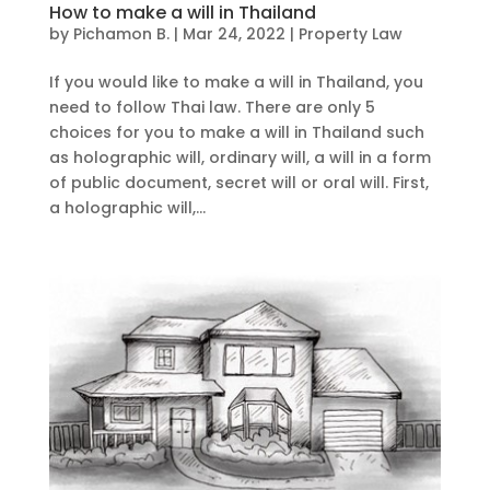
How to make a will in Thailand
by
Pichamon B.
|
Mar 24, 2022
|
Property Law
If you would like to make a will in Thailand, you
need to follow Thai law. There are only 5
choices for you to make a will in Thailand such
as holographic will, ordinary will, a will in a form
of public document, secret will or oral will. First,
a holographic will,...