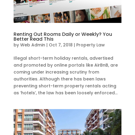
Renting Out Rooms Daily or Weekly? You
Better Read This
by
Web Admin
|
Oct 7, 2018
|
Property Law
Illegal short-term holiday rentals, advertised
and promoted by online portals like AirBnB, are
coming under increasing scrutiny from
authorities. Although there has been laws
preventing short-term property rentals acting
as ‘hotels’, the law has been loosely enforced...