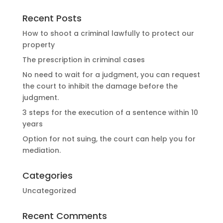
Recent Posts
How to shoot a criminal lawfully to protect our
property
The prescription in criminal cases
No need to wait for a judgment, you can request
the court to inhibit the damage before the
judgment.
3 steps for the execution of a sentence within 10
years
Option for not suing, the court can help you for
mediation.
Categories
Uncategorized
Recent Comments