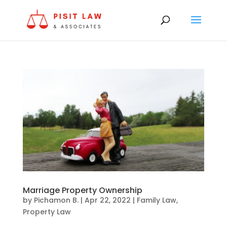
Marriage Property Ownership
by
Pichamon B.
|
Apr 22, 2022
|
Family Law
,
Property Law