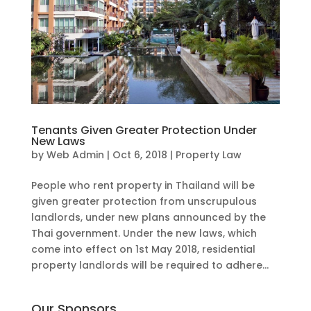
Tenants Given Greater Protection Under
New Laws
by
Web Admin
|
Oct 6, 2018
|
Property Law
People who rent property in Thailand will be
given greater protection from unscrupulous
landlords, under new plans announced by the
Thai government. Under the new laws, which
come into effect on 1st May 2018, residential
property landlords will be required to adhere...
Our Sponsors