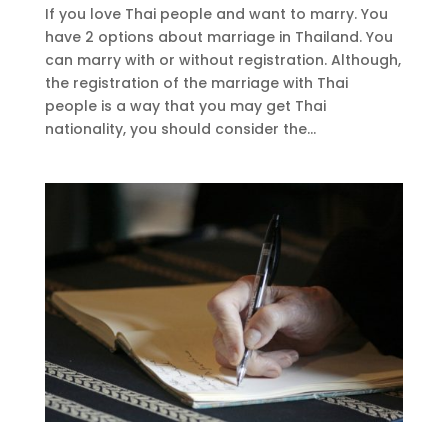
If you love Thai people and want to marry. You
have 2 options about marriage in Thailand. You
can marry with or without registration. Although,
the registration of the marriage with Thai
people is a way that you may get Thai
nationality, you should consider the...