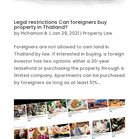
Legal restrictions Can foreigners buy
property in Thailand?
by
Pichamon B.
|
Jan 29, 2021
|
Property Law
Foreigners are not allowed to own land in
Thailand by law. If interested in buying, a foreign
investor has two options: either a 30-year
leasehold or purchasing the property through a
limited company. Apartments can be purchased
by foreigners as long as at least 51%...