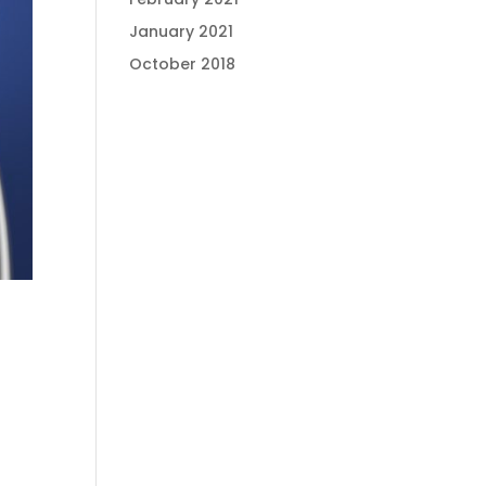
January 2021
October 2018