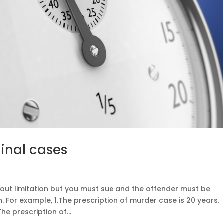
minal cases
out limitation but you must sue and the offender must be
n. For example, 1.The prescription of murder case is 20 years.
The prescription of...