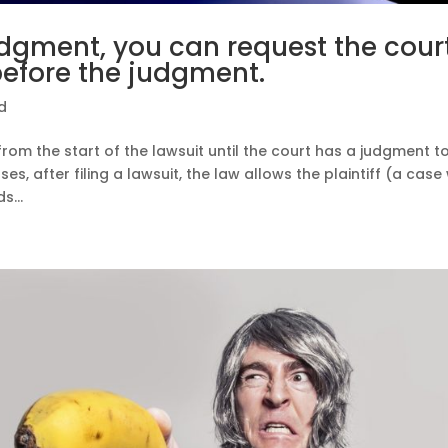
udgment, you can request the cour
before the judgment.
d
 from the start of the lawsuit until the court has a judgment t
s, after filing a lawsuit, the law allows the plaintiff (a case
...