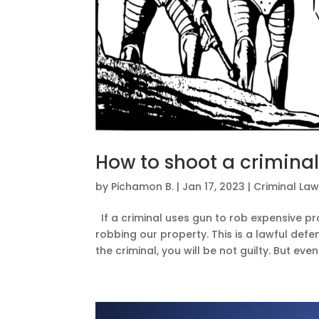
How to shoot a criminal
by
Pichamon B.
|
Jan 17, 2023
|
Criminal La
If a criminal uses gun to rob expensive p
robbing our property. This is a lawful defe
the criminal, you will be not guilty. But even.