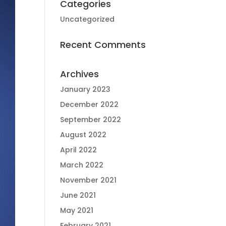
Categories
Uncategorized
Recent Comments
Archives
January 2023
December 2022
September 2022
August 2022
April 2022
March 2022
November 2021
June 2021
May 2021
February 2021