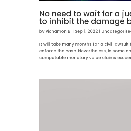
No need to wait for a j
to inhibit the damage 
by
Pichamon B.
|
Sep 1, 2022
|
Uncategorize
It will take many months for a civil lawsuit
enforce the case. Nevertheless, in some case
computable monetary value claims exceeds