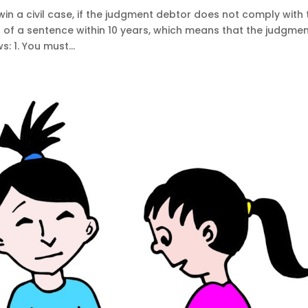
in a civil case, if the judgment debtor does not comply with 
of a sentence within 10 years, which means that the judgme
: 1. You must...