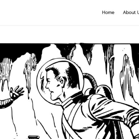
Home
About 