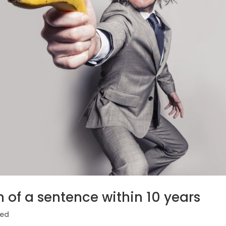
n of a sentence within 10 years
zed