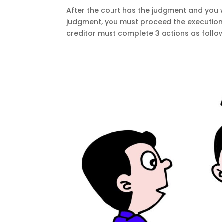
After the court has the judgment and you w
judgment, you must proceed the execution 
creditor must complete 3 actions as follows