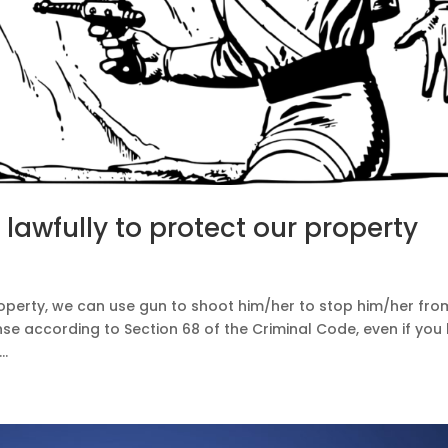
 lawfully to protect our property
w
roperty, we can use gun to shoot him/her to stop him/her fro
nse according to Section 68 of the Criminal Code, even if you k
..