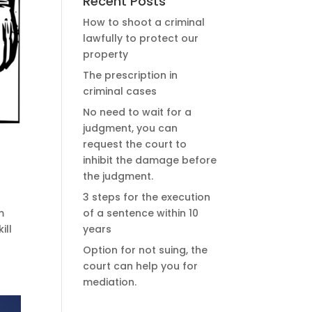
Recent Posts
How to shoot a criminal
lawfully to protect our
property
The prescription in
criminal cases
No need to wait for a
judgment, you can
request the court to
inhibit the damage before
the judgment.
3 steps for the execution
of a sentence within 10
m
years
ill
Option for not suing, the
court can help you for
mediation.