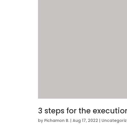
3 steps for the executio
by
Pichamon B.
|
Aug 17, 2022
|
Uncategori