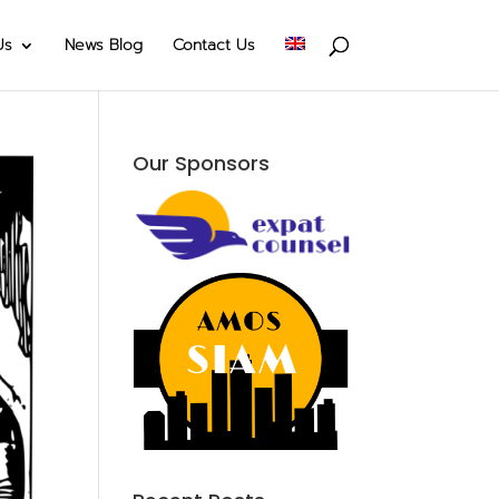
Us
News Blog
Contact Us
Our Sponsors