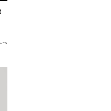
t
o
 with