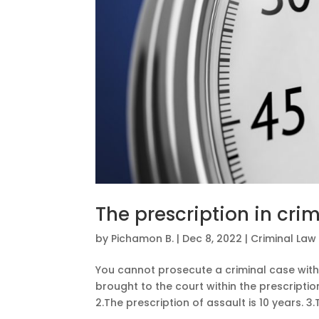
The prescription in cri
by
Pichamon B.
|
Dec 8, 2022
|
Criminal Law
You cannot prosecute a criminal case with
brought to the court within the prescriptio
2.The prescription of assault is 10 years. 3.