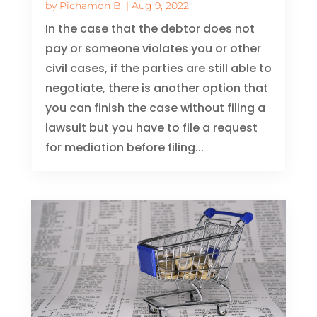
by
Pichamon B.
|
Aug 9, 2022
In the case that the debtor does not
pay or someone violates you or other
civil cases, if the parties are still able to
negotiate, there is another option that
you can finish the case without filing a
lawsuit but you have to file a request
for mediation before filing...