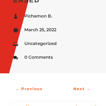
EASED
Pichamon B.

March 25, 2022

Uncategorized

0 Comments

←
Previous
Next
→