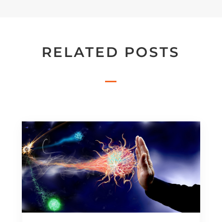
RELATED POSTS