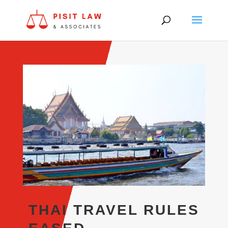
THAI TRAVEL RULES