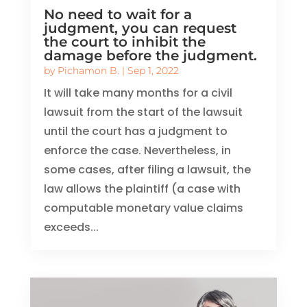
No need to wait for a
judgment, you can request
the court to inhibit the
damage before the judgment.
by
Pichamon B.
|
Sep 1, 2022
It will take many months for a civil
lawsuit from the start of the lawsuit
until the court has a judgment to
enforce the case. Nevertheless, in
some cases, after filing a lawsuit, the
law allows the plaintiff (a case with
computable monetary value claims
exceeds...