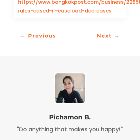
https://www.bangkokpost.com/business/22850
rules-eased-if-caseload-decreases
←
Previous
Next
→
Pichamon B.
"Do anything that makes you happy!"