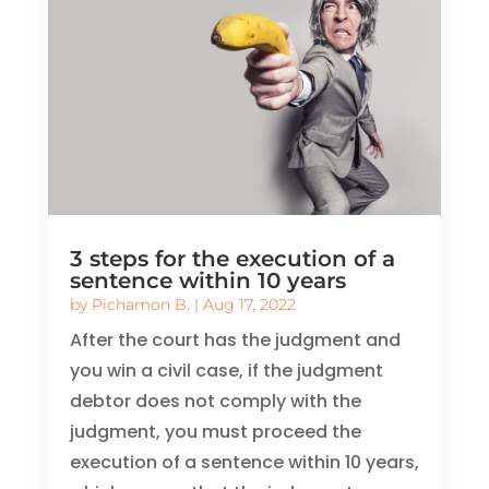
3 steps for the execution of a
sentence within 10 years
by
Pichamon B.
|
Aug 17, 2022
After the court has the judgment and
you win a civil case, if the judgment
debtor does not comply with the
judgment, you must proceed the
execution of a sentence within 10 years,