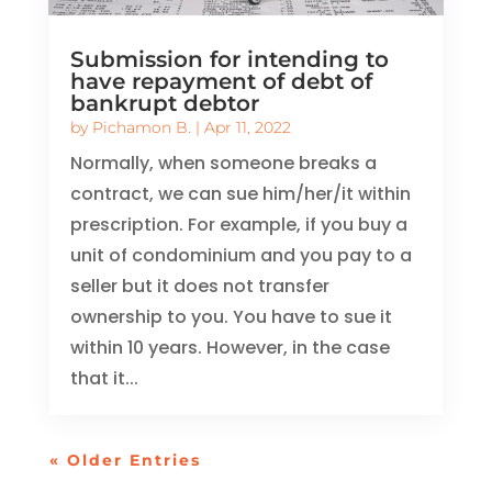
Submission for intending to
have repayment of debt of
bankrupt debtor
by
Pichamon B.
|
Apr 11, 2022
Normally, when someone breaks a
contract, we can sue him/her/it within
prescription. For example, if you buy a
unit of condominium and you pay to a
seller but it does not transfer
ownership to you. You have to sue it
within 10 years. However, in the case
that it...
« Older Entries