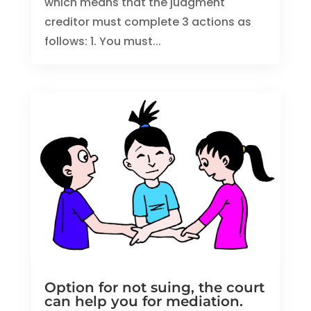
which means that the judgment
creditor must complete 3 actions as
follows: 1. You must...
Option for not suing, the court
can help you for mediation.