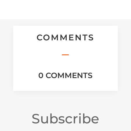
COMMENTS
0 COMMENTS
Subscribe